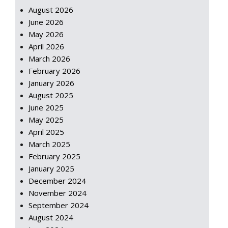
August 2026
June 2026
May 2026
April 2026
March 2026
February 2026
January 2026
August 2025
June 2025
May 2025
April 2025
March 2025
February 2025
January 2025
December 2024
November 2024
September 2024
August 2024