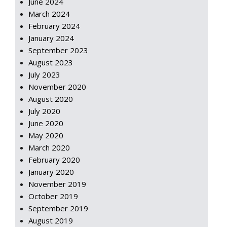
June 2024
March 2024
February 2024
January 2024
September 2023
August 2023
July 2023
November 2020
August 2020
July 2020
June 2020
May 2020
March 2020
February 2020
January 2020
November 2019
October 2019
September 2019
August 2019