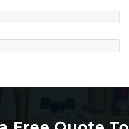
a Free Quote T