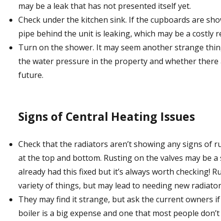
may be a leak that has not presented itself yet.
Check under the kitchen sink. If the cupboards are sh
pipe behind the unit is leaking, which may be a costly re
Turn on the shower. It may seem another strange thing 
the water pressure in the property and whether there 
future.
Signs of Central Heating Issues
Check that the radiators aren’t showing any signs of r
at the top and bottom. Rusting on the valves may be a
already had this fixed but it’s always worth checking! 
variety of things, but may lead to needing new radiator
They may find it strange, but ask the current owners i
boiler is a big expense and one that most people don