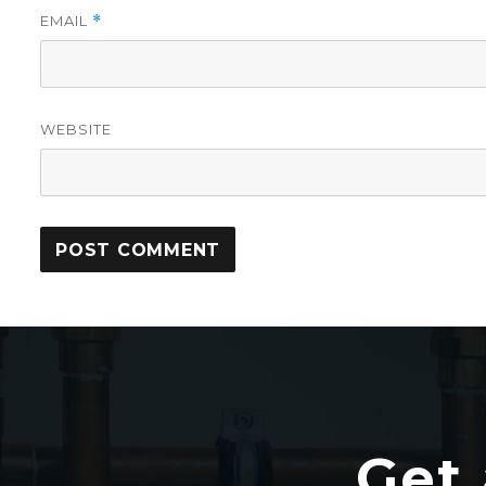
EMAIL
*
WEBSITE
Get 