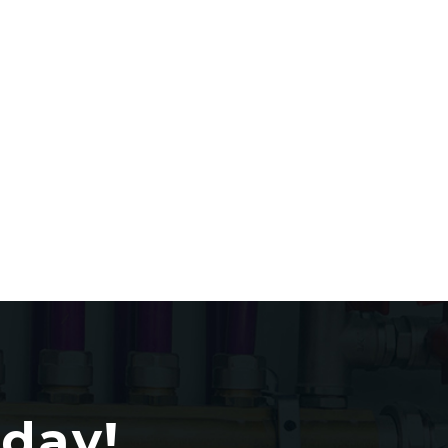
oday!