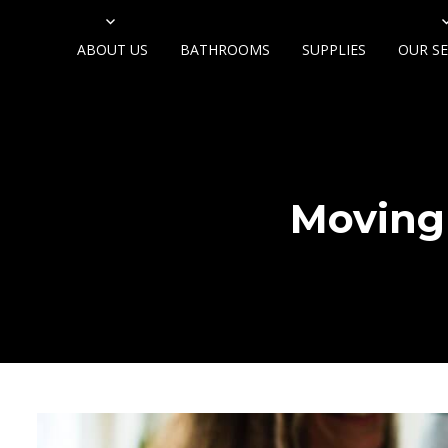
ABOUT US
BATHROOMS
SUPPLIES
OUR SE
Moving