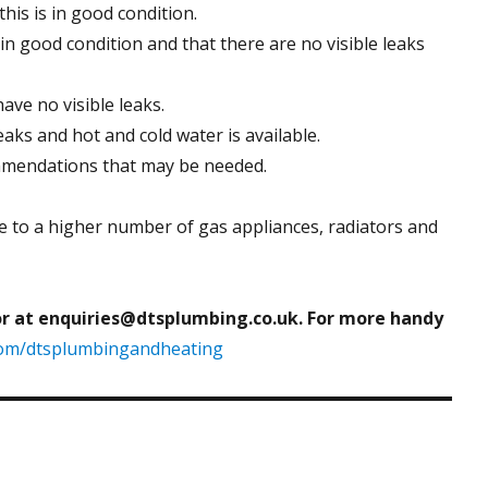
his is in good condition.
 in good condition and that there are no visible leaks
ave no visible leaks.
eaks and hot and cold water is available.
ommendations that may be needed.
e to a higher number of gas appliances, radiators and
or at enquiries@dtsplumbing.co.uk. For more handy
com/dtsplumbingandheating