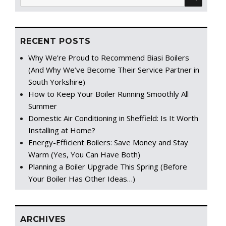
for:
RECENT POSTS
Why We’re Proud to Recommend Biasi Boilers
(And Why We’ve Become Their Service Partner in
South Yorkshire)
How to Keep Your Boiler Running Smoothly All
Summer
Domestic Air Conditioning in Sheffield: Is It Worth
Installing at Home?
Energy-Efficient Boilers: Save Money and Stay
Warm (Yes, You Can Have Both)
Planning a Boiler Upgrade This Spring (Before
Your Boiler Has Other Ideas…)
ARCHIVES