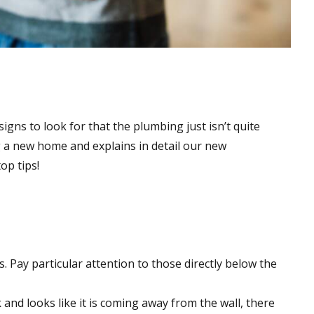
gns to look for that the plumbing just isn’t quite
g a new home and explains in detail our new
op tips!
 Pay particular attention to those directly below the
 and looks like it is coming away from the wall, there