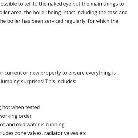
possible to tell to the naked eye but the main things to
iler area, the boiler being intact including the case and
he boiler has been serviced regularly, for which the
r current or new property to ensure everything is
umbing surprises! This includes:
ng hot when tested
 working order
hot and cold water is running
cludes zone valves, radiator valves etc