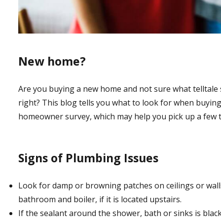
New home?
Are you buying a new home and not sure what telltale si
right? This blog tells you what to look for when buyin
homeowner survey, which may help you pick up a few t
Signs of Plumbing Issues
Look for damp or browning patches on ceilings or walls.
bathroom and boiler, if it is located upstairs.
If the sealant around the shower, bath or sinks is black