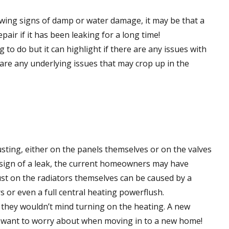
owing signs of damp or water damage, it may be that a
pair if it has been leaking for a long time!
to do but it can highlight if there are any issues with
are any underlying issues that may crop up in the
usting, either on the panels themselves or on the valves
 sign of a leak, the current homeowners may have
Rust on the radiators themselves can be caused by a
s or even a full central heating powerflush.
f they wouldn’t mind turning on the heating. A new
’t want to worry about when moving in to a new home!