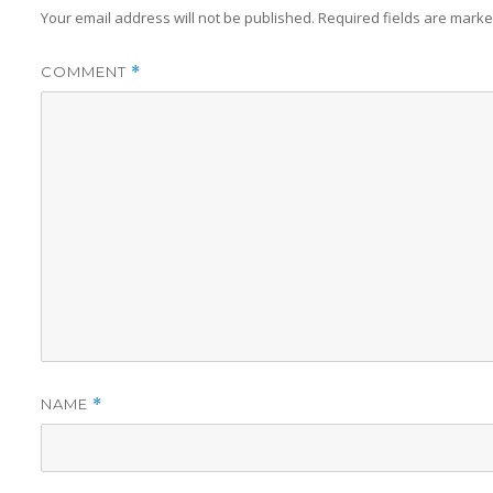
Your email address will not be published.
Required fields are mark
COMMENT
*
NAME
*