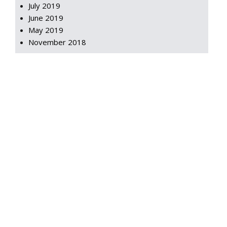
July 2019
June 2019
May 2019
November 2018