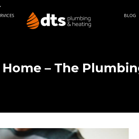
RVICES
BLOG
 Home – The Plumbin