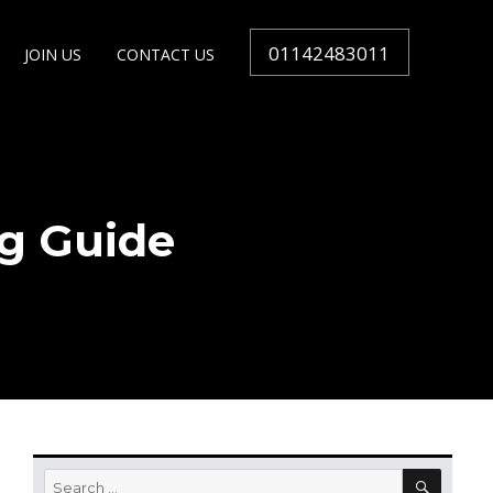
01142483011
JOIN US
CONTACT US
g Guide
SEARC
Search