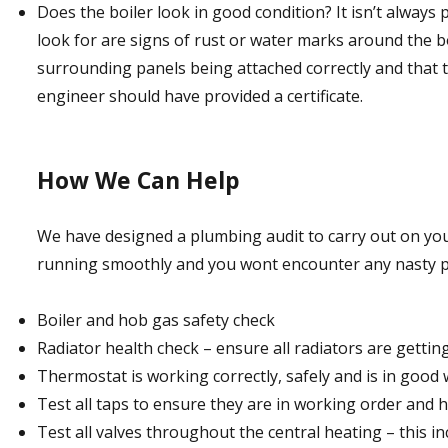
Does the boiler look in good condition? It isn’t always 
look for are signs of rust or water marks around the bo
surrounding panels being attached correctly and that t
engineer should have provided a certificate.
How We Can Help
We have designed a plumbing audit to carry out on you
running smoothly and you wont encounter any nasty pl
Boiler and hob gas safety check
Radiator health check – ensure all radiators are getti
Thermostat is working correctly, safely and is in good
Test all taps to ensure they are in working order and 
Test all valves throughout the central heating – this in