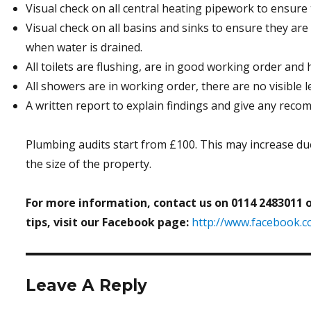
Visual check on all central heating pipework to ensure t
Visual check on all basins and sinks to ensure they are
when water is drained.
All toilets are flushing, are in good working order and h
All showers are in working order, there are no visible l
A written report to explain findings and give any rec
Plumbing audits start from £100. This may increase du
the size of the property.
For more information, contact us on 0114 2483011 
tips, visit our Facebook page:
http://www.facebook.
Leave A Reply