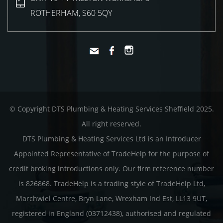
ROTHERHAM, S60 5QY
© Copyright DTS Plumbing & Heating Services Sheffield 2025.
All right reserved.
DTS Plumbing & Heating Services Ltd is an Introducer
Appointed Representative of TradeHelp for the purpose of
credit broking introductions only. Our firm reference number
is 826868. TradeHelp is a trading style of TradeHelp Ltd,
Marchwiel Centre, Bryn Lane, Wrexham Ind Est, LL13 9UT,
registered in England (03712438), authorised and regulated