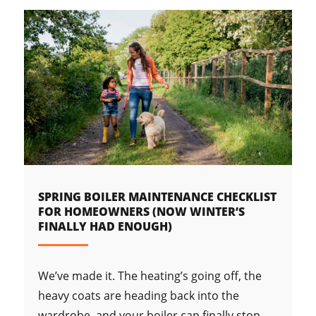
SPRING BOILER MAINTENANCE CHECKLIST
FOR HOMEOWNERS (NOW WINTER’S
FINALLY HAD ENOUGH)
We’ve made it. The heating’s going off, the
heavy coats are heading back into the
wardrobe, and your boiler can finally stop