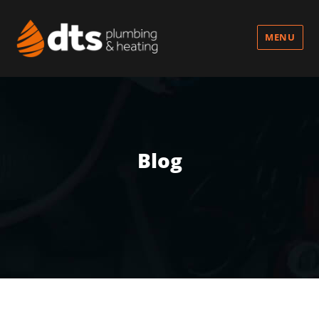
MENU
Blog