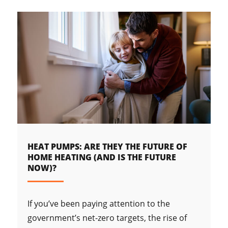
HEAT PUMPS: ARE THEY THE FUTURE OF
HOME HEATING (AND IS THE FUTURE
NOW)?
If you’ve been paying attention to the
government’s net-zero targets, the rise of