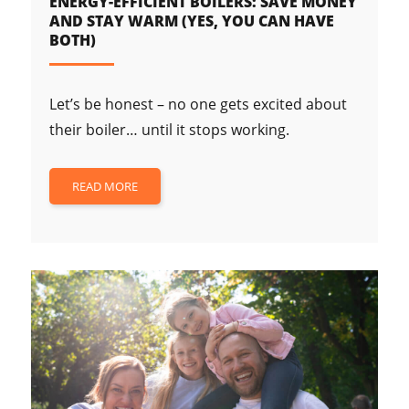
ENERGY-EFFICIENT BOILERS: SAVE MONEY
AND STAY WARM (YES, YOU CAN HAVE
BOTH)
Let’s be honest – no one gets excited about
their boiler… until it stops working.
READ MORE