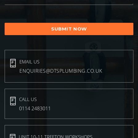
EMAIL US
ENQUIRIES@DTSPLUMBING.CO.UK
CALL US
0114 2483011
UNIT 10-11 TREETON WORKSHOPS