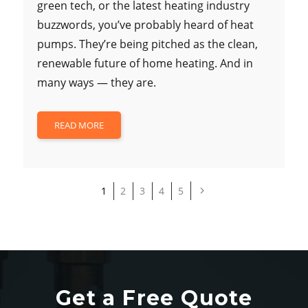
green tech, or the latest heating industry
buzzwords, you’ve probably heard of heat
pumps. They’re being pitched as the clean,
renewable future of home heating. And in
many ways — they are.
READ MORE
1
2
3
4
5
Get a Free Quote