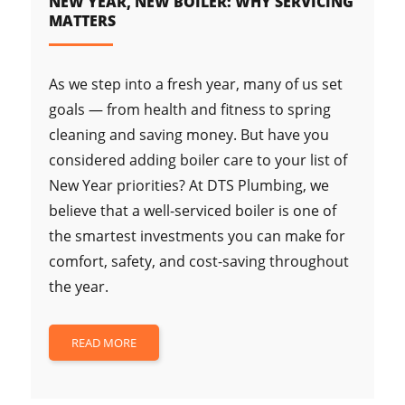
NEW YEAR, NEW BOILER: WHY SERVICING
MATTERS
As we step into a fresh year, many of us set
goals — from health and fitness to spring
cleaning and saving money. But have you
considered adding boiler care to your list of
New Year priorities? At DTS Plumbing, we
believe that a well-serviced boiler is one of
the smartest investments you can make for
comfort, safety, and cost-saving throughout
the year.
READ MORE