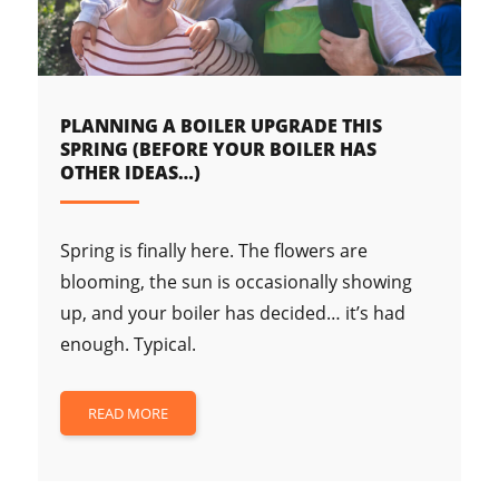
PLANNING A BOILER UPGRADE THIS
SPRING (BEFORE YOUR BOILER HAS
OTHER IDEAS…)
Spring is finally here. The flowers are
blooming, the sun is occasionally showing
up, and your boiler has decided… it’s had
enough. Typical.
READ MORE