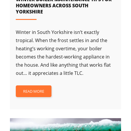
HOMEOWNERS ACROSS SOUTH
YORKSHIRE
Winter in South Yorkshire isn’t exactly
tropical. When the frost settles in and the
heating’s working overtime, your boiler
becomes the hardest-working appliance in
the house. And like anything that works flat
out… it appreciates a little TLC.
READ MORE