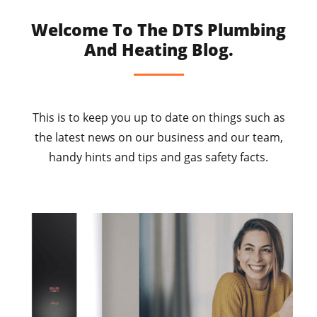
Welcome To The DTS Plumbing
And Heating Blog.
This is to keep you up to date on things such as
the latest news on our business and our team,
handy hints and tips and gas safety facts.