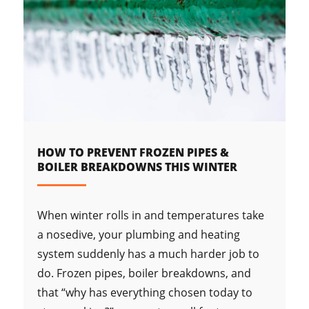
HOW TO PREVENT FROZEN PIPES &
BOILER BREAKDOWNS THIS WINTER
When winter rolls in and temperatures take
a nosedive, your plumbing and heating
system suddenly has a much harder job to
do. Frozen pipes, boiler breakdowns, and
that “why has everything chosen today to