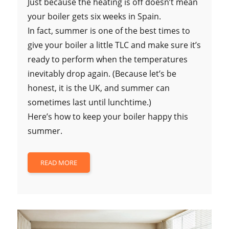
Just because the heating is off doesn’t mean
your boiler gets six weeks in Spain.
In fact, summer is one of the best times to
give your boiler a little TLC and make sure it’s
ready to perform when the temperatures
inevitably drop again. (Because let’s be
honest, it is the UK, and summer can
sometimes last until lunchtime.)
Here’s how to keep your boiler happy this
summer.
READ MORE