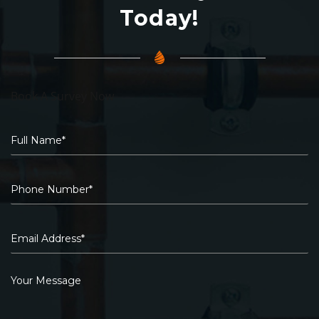
Today!
Book A Survey Now