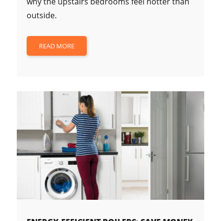
why the upstairs bedrooms feel hotter than
outside.
READ MORE