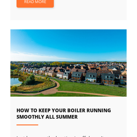
READ MORE
HOW TO KEEP YOUR BOILER RUNNING
SMOOTHLY ALL SUMMER