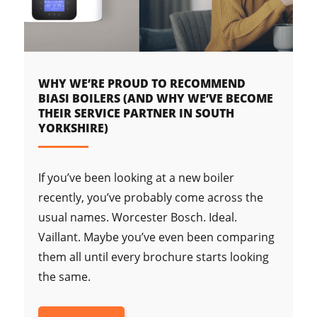
WHY WE’RE PROUD TO RECOMMEND
BIASI BOILERS (AND WHY WE’VE BECOME
THEIR SERVICE PARTNER IN SOUTH
YORKSHIRE)
If you’ve been looking at a new boiler
recently, you’ve probably come across the
usual names. Worcester Bosch. Ideal.
Vaillant. Maybe you’ve even been comparing
them all until every brochure starts looking
the same.