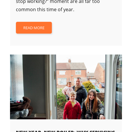
stop working?” moment are all far too
common this time of year.
READ MORE