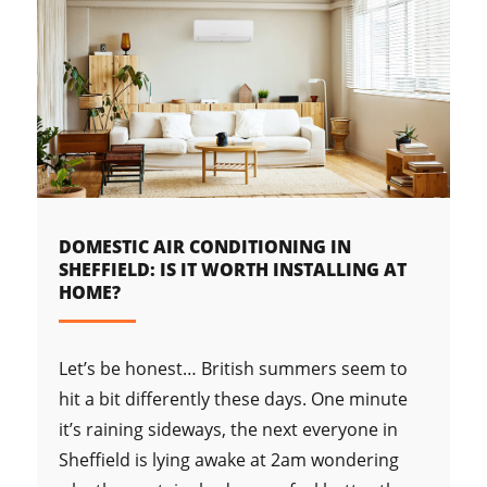
DOMESTIC AIR CONDITIONING IN
SHEFFIELD: IS IT WORTH INSTALLING AT
HOME?
Let’s be honest… British summers seem to
hit a bit differently these days. One minute
it’s raining sideways, the next everyone in
Sheffield is lying awake at 2am wondering