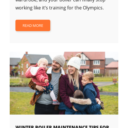
working like it’s training for the Olympics.
READ MORE
WINTER BOILER MAINTENANCE TIPS FOR