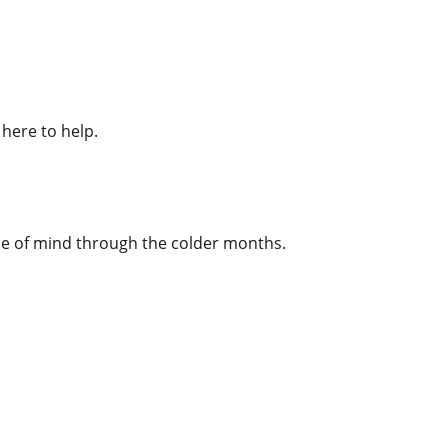
here to help.
ace of mind through the colder months.