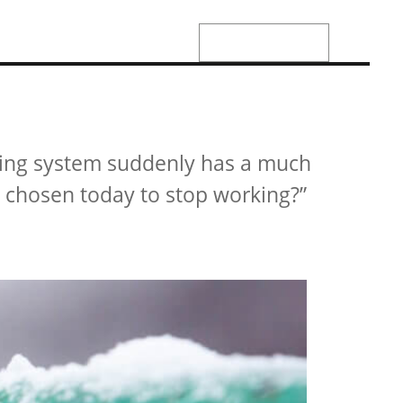
01142483011
JOIN US
CONTACT US
ting system suddenly has a much
g chosen today to stop working?”