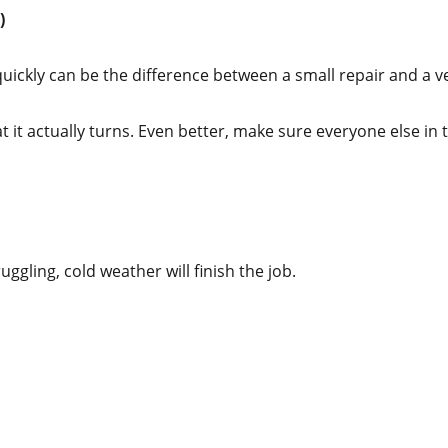
)
 quickly can be the difference between a small repair and a v
t actually turns. Even better, make sure everyone else in t
uggling, cold weather will finish the job.