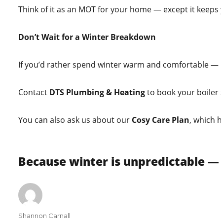
Think of it as an MOT for your home — except it keeps
Don’t Wait for a Winter Breakdown
If you’d rather spend winter warm and comfortable —
Contact
DTS Plumbing & Heating
to book your boiler 
You can also ask us about our
Cosy Care Plan
, which 
Because winter is unpredictable —
Author
Shannon Carnall