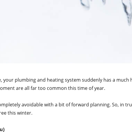
e, your plumbing and heating system suddenly has a much h
ment are all far too common this time of year.
pletely avoidable with a bit of forward planning. So, in tr
ee this winter.
u)