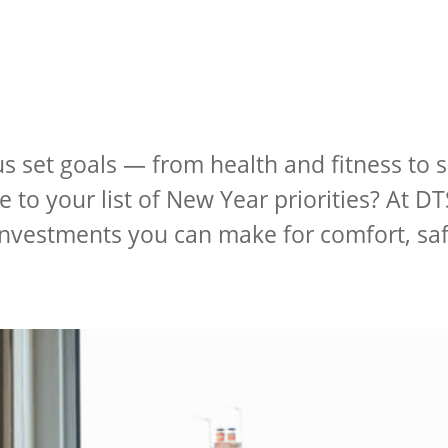
us set goals — from health and fitness to
 to your list of New Year priorities? At DT
 investments you can make for comfort, sa