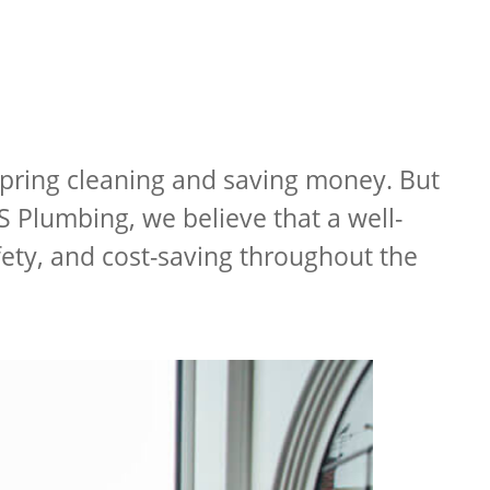
 spring cleaning and saving money. But
S Plumbing, we believe that a well-
fety, and cost-saving throughout the