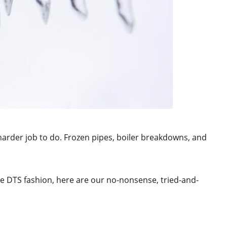
arder job to do. Frozen pipes, boiler breakdowns, and
ue DTS fashion, here are our no-nonsense, tried-and-