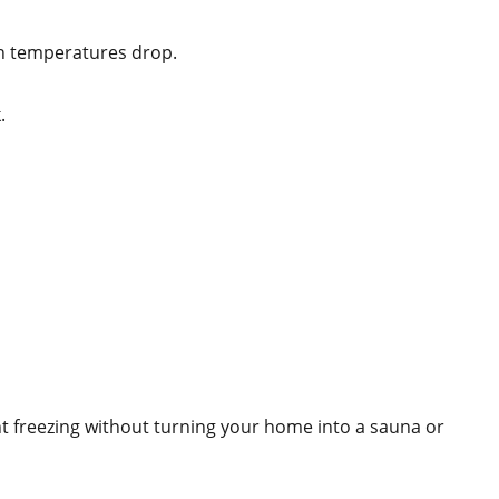
hen temperatures drop.
.
nt freezing without turning your home into a sauna or