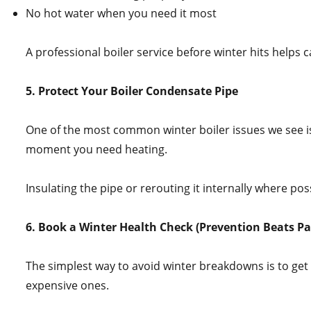
No hot water when you need it most
A professional boiler service before winter hits helps
5. Protect Your Boiler Condensate Pipe
One of the most common winter boiler issues we see is
moment you need heating.
Insulating the pipe or rerouting it internally where p
6. Book a Winter Health Check (Prevention Beats Pa
The simplest way to avoid winter breakdowns is to get 
expensive ones.