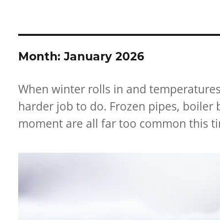
ABOUT US
BATHROOMS
SUPPLIES
OUR SE
Month:
January 2026
When winter rolls in and temperature
harder job to do. Frozen pipes, boile
moment are all far too common this ti