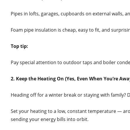
Pipes in lofts, garages, cupboards on external walls, a
Foam pipe insulation is cheap, easy to fit, and surprisin
Top tip:
Pay special attention to outdoor taps and boiler conde
2. Keep the Heating On (Yes, Even When You’re Awa
Heading off for a winter break or staying with family? 
Set your heating to a low, constant temperature — a
sending your energy bills into orbit.