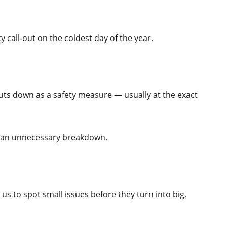
 call-out on the coldest day of the year.
uts down as a safety measure — usually at the exact
you an unnecessary breakdown.
s to spot small issues before they turn into big,