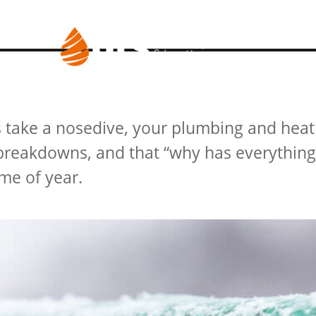
RVICES
BLOG
s take a nosedive, your plumbing and hea
r breakdowns, and that “why has everythin
me of year.