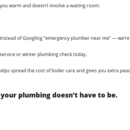
 you warm and doesn’t involve a waiting room.
 instead of Googling “emergency plumber near me” — we’re 
service or winter plumbing check today.
helps spread the cost of boiler care and gives you extra pe
 your plumbing doesn’t have to be.