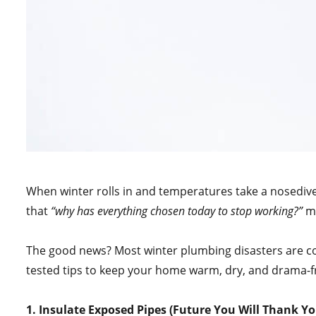
When winter rolls in and temperatures take a nosediv
that
“why has everything chosen today to stop working?”
mo
The good news? Most winter plumbing disasters are com
tested tips to keep your home warm, dry, and drama-fr
1. Insulate Exposed Pipes (Future You Will Thank Yo