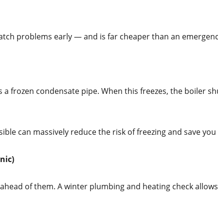
 catch problems early — and is far cheaper than an emergency
 a frozen condensate pipe. When this freezes, the boiler sh
ossible can massively reduce the risk of freezing and save 
nic)
ahead of them. A winter plumbing and heating check allows u