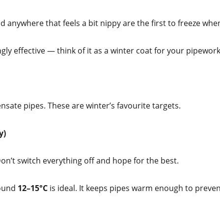
nd anywhere that feels a bit nippy are the first to freeze w
gly effective — think of it as a winter coat for your pipework
nsate pipes. These are winter’s favourite targets.
y)
Don’t switch everything off and hope for the best.
round
12–15°C
is ideal. It keeps pipes warm enough to preve