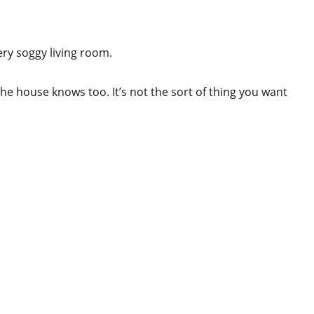
ery soggy living room.
he house knows too. It’s not the sort of thing you want