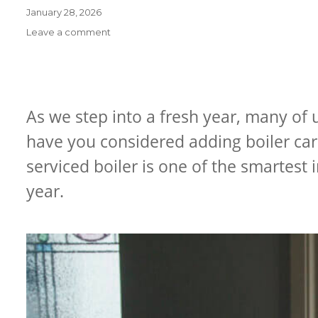
Posted
January 28, 2026
on
on
Leave a comment
How
to
Prevent
Frozen
Pipes
As we step into a fresh year, many of 
&
have you considered adding boiler care
Boiler
Breakdowns
serviced boiler is one of the smartest
This
Winter
year.