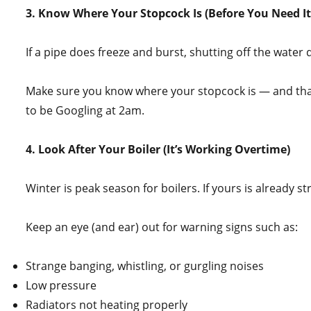
3. Know Where Your Stopcock Is (Before You Need It
If a pipe does freeze and burst, shutting off the water
Make sure you know where your stopcock is — and that i
to be Googling at 2am.
4. Look After Your Boiler (It’s Working Overtime)
Winter is peak season for boilers. If yours is already str
Keep an eye (and ear) out for warning signs such as:
Strange banging, whistling, or gurgling noises
Low pressure
Radiators not heating properly