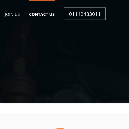
01142483011
JOIN US
CONTACT US