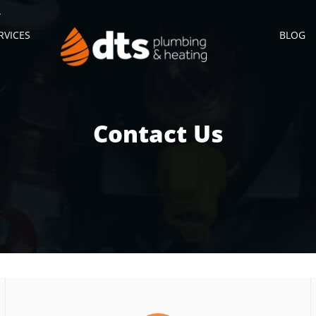
RVICES
BLOG
Contact Us