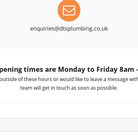
enquiries@dtsplumbing.co.uk
pening times are Monday to Friday 8am
 outside of these hours or would like to leave a message wit
team will get in touch as soon as possible.