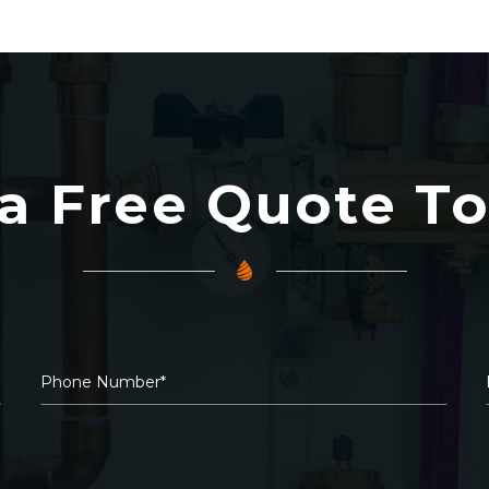
a Free Quote T