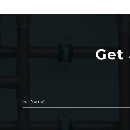
Get 
Book A Survey Now