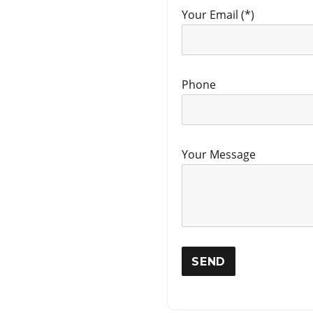
Your Email (*)
Phone
Your Message