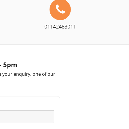
01142483011
 – 5pm
h your enquiry, one of our