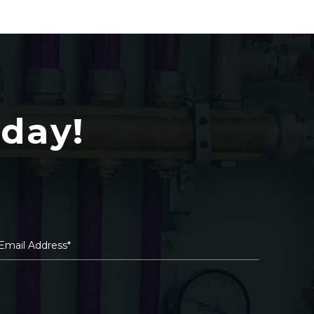
oday!