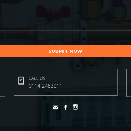
CALL US
0114 2483011