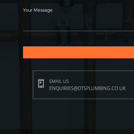
EMAIL US
ENQUIRIES@DTSPLUMBING.CO.UK