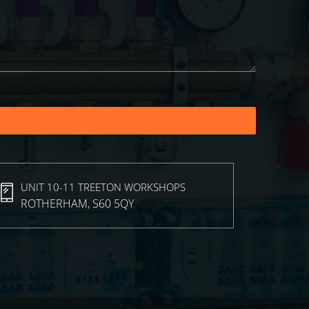
UNIT 10-11 TREETON WORKSHOPS
ROTHERHAM, S60 5QY