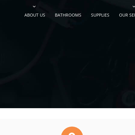
ABOUT US
BATHROOMS
SUPPLIES
OUR SE