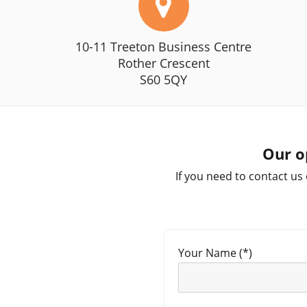
10-11 Treeton Business Centre
Rother Crescent
S60 5QY
Our o
If you need to contact us
Your Name (*)