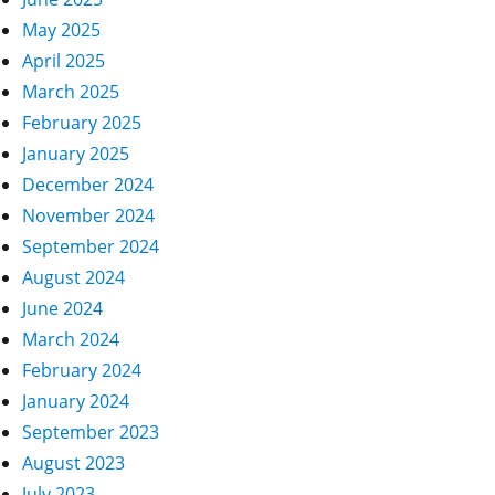
May 2025
April 2025
March 2025
February 2025
January 2025
December 2024
November 2024
September 2024
August 2024
June 2024
March 2024
February 2024
January 2024
September 2023
August 2023
July 2023