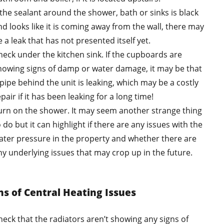
f the sealant around the shower, bath or sinks is black
nd looks like it is coming away from the wall, there may
 a leak that has not presented itself yet.
heck under the kitchen sink. If the cupboards are
howing signs of damp or water damage, it may be that
 pipe behind the unit is leaking, which may be a costly
pair if it has been leaking for a long time!
urn on the shower. It may seem another strange thing
 do but it can highlight if there are any issues with the
ater pressure in the property and whether there are
ny underlying issues that may crop up in the future.
ns of Central Heating Issues
heck that the radiators aren’t showing any signs of