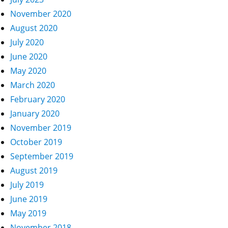
November 2020
August 2020
July 2020
June 2020
May 2020
March 2020
February 2020
January 2020
November 2019
October 2019
September 2019
August 2019
July 2019
June 2019
May 2019
November 2018