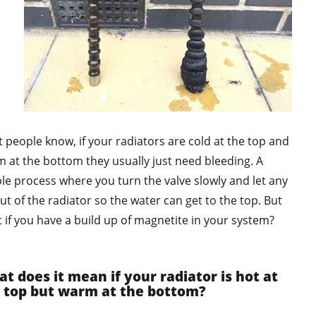
 people know, if your radiators are cold at the top and
 at the bottom they usually just need bleeding. A
le process where you turn the valve slowly and let any
out of the radiator so the water can get to the top. But
 if you have a build up of magnetite in your system?
t does it mean if your radiator is hot at
 top but warm at the bottom?