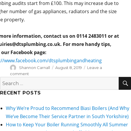
bing audits start from £100. This may increase due to
gher number of gas appliances, radiators and the size
he property.
more information, contact us on 0114 2483011 or at
iries@dtsplumbing.co.uk. For more handy tips,
t our Facebook page:
://www.facebook.com/dtsplumbingandheating
Author
Posted
Shannon Carnall
August 8, 2019
Leave a
on
on
comment
Moving
Search
Home
for:
–
RECENT POSTS
The
Plumbing
Why We’re Proud to Recommend Biasi Boilers (And Why
Guide
We’ve Become Their Service Partner in South Yorkshire)
How to Keep Your Boiler Running Smoothly All Summer