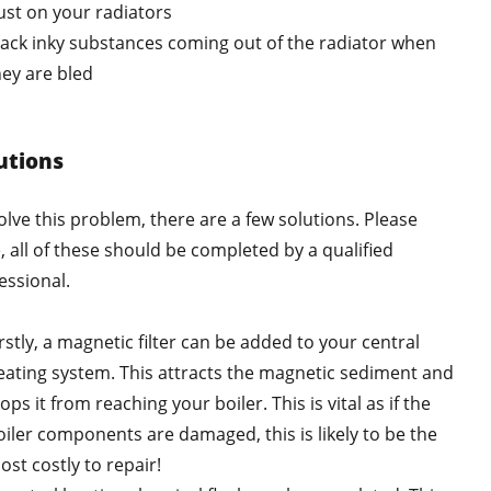
ust on your radiators
lack inky substances coming out of the radiator when
hey are bled
utions
olve this problem, there are a few solutions. Please
, all of these should be completed by a qualified
essional.
rstly, a magnetic filter can be added to your central
eating system. This attracts the magnetic sediment and
ops it from reaching your boiler. This is vital as if the
oiler components are damaged, this is likely to be the
ost costly to repair!