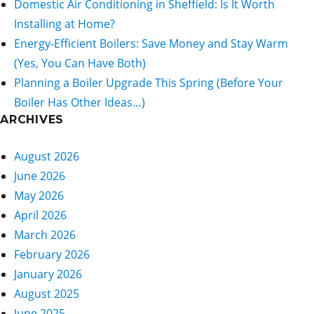
Domestic Air Conditioning in Sheffield: Is It Worth
Installing at Home?
Energy-Efficient Boilers: Save Money and Stay Warm
(Yes, You Can Have Both)
Planning a Boiler Upgrade This Spring (Before Your
Boiler Has Other Ideas…)
ARCHIVES
August 2026
June 2026
May 2026
April 2026
March 2026
February 2026
January 2026
August 2025
June 2025