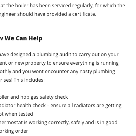
hat the boiler has been serviced regularly, for which the
ngineer should have provided a certificate.
w We Can Help
ave designed a plumbing audit to carry out on your
ent or new property to ensure everything is running
thly and you wont encounter any nasty plumbing
rises! This includes:
oiler and hob gas safety check
adiator health check – ensure all radiators are getting
ot when tested
hermostat is working correctly, safely and is in good
orking order