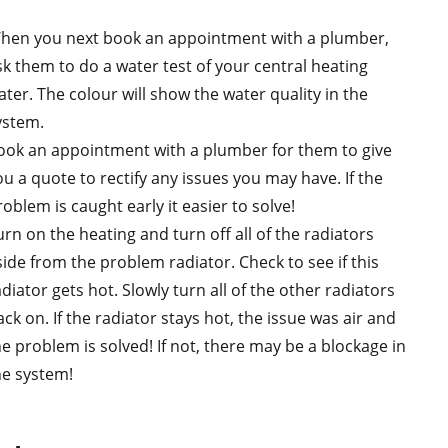
hen you next book an appointment with a plumber,
sk them to do a water test of your central heating
ater. The colour will show the water quality in the
ystem.
ook an appointment with a plumber for them to give
ou a quote to rectify any issues you may have. If the
oblem is caught early it easier to solve!
urn on the heating and turn off all of the radiators
side from the problem radiator. Check to see if this
diator gets hot. Slowly turn all of the other radiators
ck on. If the radiator stays hot, the issue was air and
he problem is solved! If not, there may be a blockage in
he system!