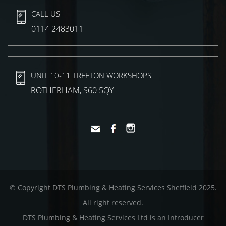
CALL US
0114 2483011
UNIT 10-11 TREETON WORKSHOPS
ROTHERHAM, S60 5QY
© Copyright DTS Plumbing & Heating Services Sheffield 2025.
All right reserved.
DTS Plumbing & Heating Services Ltd is an Introducer