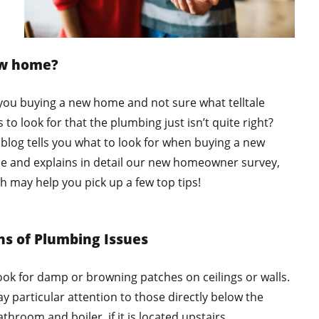
w home?
you buying a new home and not sure what telltale
s to look for that the plumbing just isn’t quite right?
 blog tells you what to look for when buying a new
 and explains in detail our new homeowner survey,
h may help you pick up a few top tips!
ns of Plumbing Issues
ook for damp or browning patches on ceilings or walls.
ay particular attention to those directly below the
throom and boiler, if it is located upstairs.