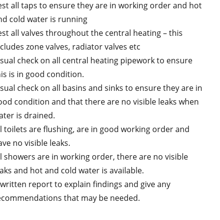
est all taps to ensure they are in working order and hot
nd cold water is running
est all valves throughout the central heating – this
ncludes zone valves, radiator valves etc
isual check on all central heating pipework to ensure
is is in good condition.
isual check on all basins and sinks to ensure they are in
ood condition and that there are no visible leaks when
ater is drained.
ll toilets are flushing, are in good working order and
ve no visible leaks.
ll showers are in working order, there are no visible
eaks and hot and cold water is available.
 written report to explain findings and give any
ecommendations that may be needed.