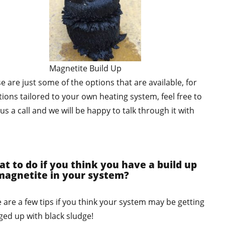
Magnetite Build Up
e are just some of the options that are available, for
tions tailored to your own heating system, feel free to
 us a call and we will be happy to talk through it with
.
t to do if you think you have a build up
magnetite in your system?
 are a few tips if you think your system may be getting
ged up with black sludge!