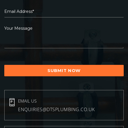
EMAIL US
ENQUIRIES@DTSPLUMBING.CO.UK