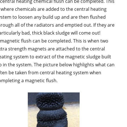
 central heating chemical flush can be completed. This
s where chemicals are added to the central heating
ystem to loosen any build up and are then flushed
hrough all of the radiators and emptied out. If they are
rticularly bad, thick black sludge will come out!
 magnetic flush can be completed. This is when two
xtra strength magnets are attached to the central
eating system to extract of the magnetic sludge built
p in the system. The picture below highlights what can
ften be taken from central heating system when
ompleting a magnetic flush.