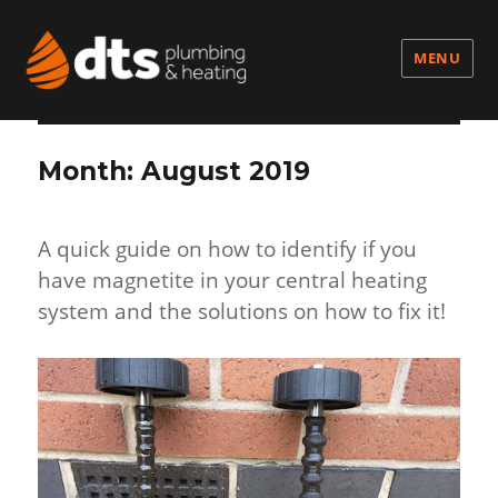
MENU
Month:
August 2019
A quick guide on how to identify if you
have magnetite in your central heating
system and the solutions on how to fix it!