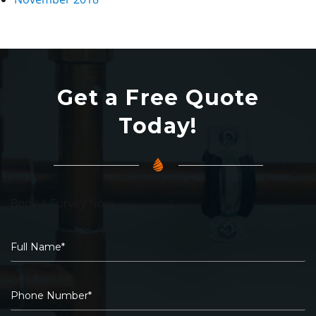
Get a Free Quote
Today!
Book A Survey Now