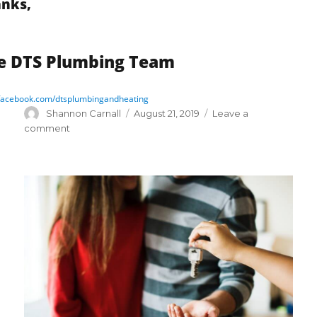
nks,
e DTS Plumbing Team
acebook.com/dtsplumbingandheating
Author
Posted
Shannon Carnall
August 21, 2019
Leave a
on
on
comment
Sludge
Busters!