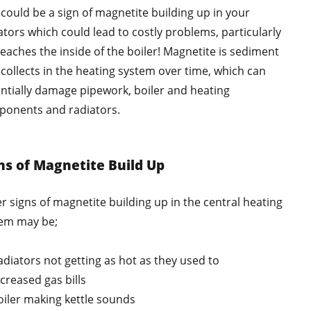
 could be a sign of magnetite building up in your
ators which could lead to costly problems, particularly
t reaches the inside of the boiler! Magnetite is sediment
 collects in the heating system over time, which can
ntially damage pipework, boiler and heating
onents and radiators.
ns of Magnetite Build Up
r signs of magnetite building up in the central heating
em may be;
adiators not getting as hot as they used to
ncreased gas bills
oiler making kettle sounds