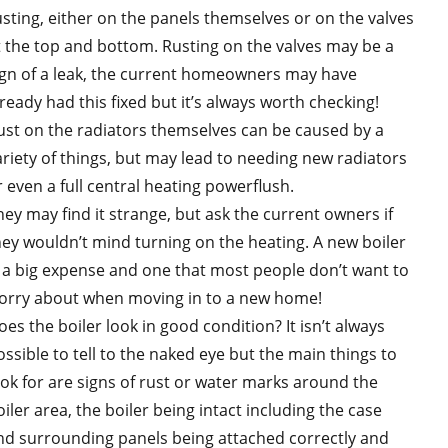
usting, either on the panels themselves or on the valves
t the top and bottom. Rusting on the valves may be a
ign of a leak, the current homeowners may have
lready had this fixed but it’s always worth checking!
ust on the radiators themselves can be caused by a
ariety of things, but may lead to needing new radiators
r even a full central heating powerflush.
hey may find it strange, but ask the current owners if
hey wouldn’t mind turning on the heating. A new boiler
s a big expense and one that most people don’t want to
orry about when moving in to a new home!
oes the boiler look in good condition? It isn’t always
ossible to tell to the naked eye but the main things to
ook for are signs of rust or water marks around the
iler area, the boiler being intact including the case
nd surrounding panels being attached correctly and