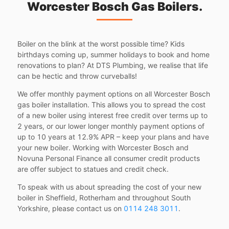
Worcester Bosch Gas Boilers.
Boiler on the blink at the worst possible time? Kids
birthdays coming up, summer holidays to book and home
renovations to plan? At DTS Plumbing, we realise that life
can be hectic and throw curveballs!
We offer monthly payment options on all Worcester Bosch
gas boiler installation. This allows you to spread the cost
of a new boiler using interest free credit over terms up to
2 years, or our lower longer monthly payment options of
up to 10 years at 12.9% APR – keep your plans and have
your new boiler. Working with Worcester Bosch and
Novuna Personal Finance all consumer credit products
are offer subject to statues and credit check.
To speak with us about spreading the cost of your new
boiler in Sheffield, Rotherham and throughout South
Yorkshire, please contact us on
0114 248 3011
.