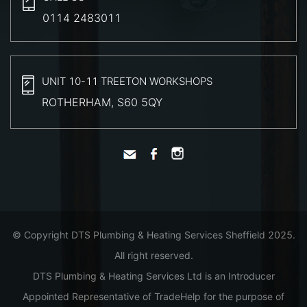
0114 2483011
UNIT 10-11 TREETON WORKSHOPS
ROTHERHAM, S60 5QY
© Copyright DTS Plumbing & Heating Services Sheffield 2025.
All right reserved.
DTS Plumbing & Heating Services Ltd is an Introducer
Appointed Representative of TradeHelp for the purpose of