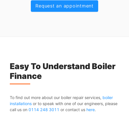
Request an appointment
Easy To Understand Boiler
Finance
To find out more about our boiler repair services,
boiler
installations
or to speak with one of our engineers, please
call us on
0114 248 3011
or contact us
here
.