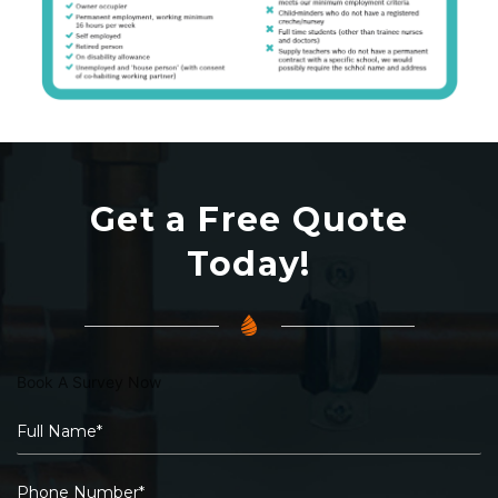
Get a Free Quote
Today!
Book A Survey Now