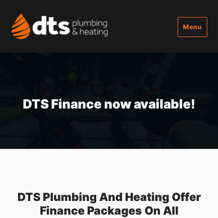
Menu
DTS Finance now available!
DTS Plumbing And Heating Offer
Finance Packages On All