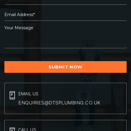
EMAIL US
ENQUIRIES@DTSPLUMBING.CO.UK
CALL US