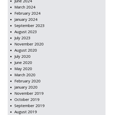
June 2024
March 2024
February 2024
January 2024
September 2023
August 2023
July 2023
November 2020
August 2020
July 2020
June 2020
May 2020
March 2020
February 2020
January 2020
November 2019
October 2019
September 2019
August 2019