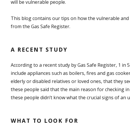
will be vulnerable people.
This blog contains our tips on how the vulnerable and 
from the Gas Safe Register.
A RECENT STUDY
According to a recent study by Gas Safe Register, 1 in
include appliances such as boilers, fires and gas cook
elderly or disabled relatives or loved ones, that they se
these people said that the main reason for checking in o
these people didn’t know what the crucial signs of an 
WHAT TO LOOK FOR