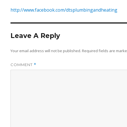
http://www.facebook.com/dtsplumbingandheating
Leave A Reply
Your email address will not be published.
Required fields are mark
COMMENT
*