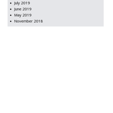
July 2019
June 2019
May 2019
November 2018