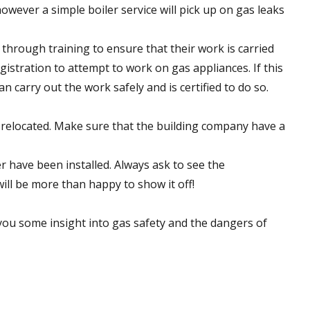
owever a simple boiler service will pick up on gas leaks
through training to ensure that their work is carried
gistration to attempt to work on gas appliances. If this
 carry out the work safely and is certified to do so.
 relocated. Make sure that the building company have a
r have been installed. Always ask to see the
ill be more than happy to show it off!
you some insight into gas safety and the dangers of