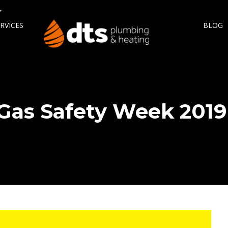
RVICES
BLOG
Gas Safety Week 2019