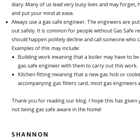
diary. Many of us lead very busy lives and may forget, h
and put your mind at ease.
Always use a gas safe engineer. The engineers are put 
out safely. It is common for people without Gas Safe re
should happen politely decline and call someone who can
Examples of this may include:
Building work meaning that a boiler may have to be
gas safe engineer with them to carry out this work.
Kitchen fitting meaning that a new gas hob or cooke
accompanying gas fitters card, most gas engineers w
Thank you for reading our blog. I hope this has given 
not being gas safe aware in the home!
SHANNON