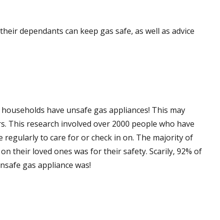
their dependants can keep gas safe, as well as advice
 5 households have unsafe gas appliances! This may
ers. This research involved over 2000 people who have
e regularly to care for or check in on. The majority of
n their loved ones was for their safety. Scarily, 92% of
unsafe gas appliance was!