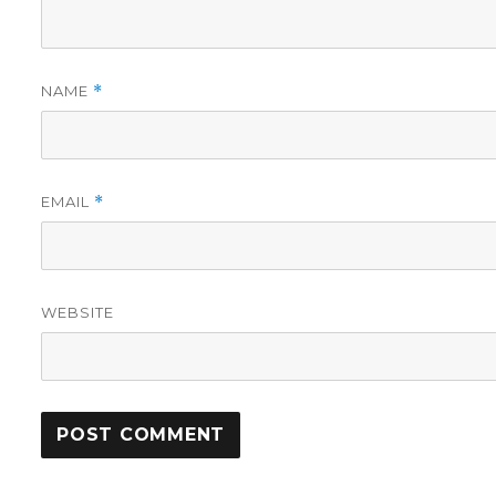
NAME
*
EMAIL
*
WEBSITE