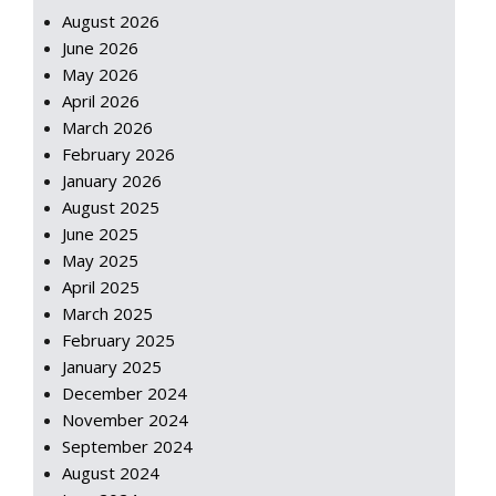
August 2026
June 2026
May 2026
April 2026
March 2026
February 2026
January 2026
August 2025
June 2025
May 2025
April 2025
March 2025
February 2025
January 2025
December 2024
November 2024
September 2024
August 2024