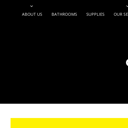
ABOUT US
BATHROOMS
SUPPLIES
OUR SE