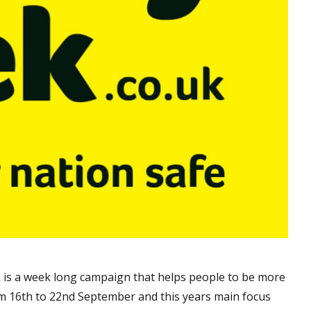
k is a week long campaign that helps people to be more
m 16th to 22nd September and this years main focus