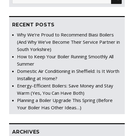
for:
RECENT POSTS
Why We’re Proud to Recommend Biasi Boilers
(And Why We’ve Become Their Service Partner in
South Yorkshire)
How to Keep Your Boiler Running Smoothly All
Summer
Domestic Air Conditioning in Sheffield: Is It Worth
Installing at Home?
Energy-Efficient Boilers: Save Money and Stay
Warm (Yes, You Can Have Both)
Planning a Boiler Upgrade This Spring (Before
Your Boiler Has Other Ideas…)
ARCHIVES