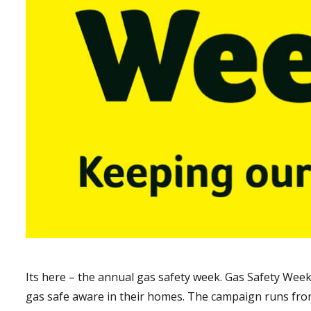
Its here – the annual gas safety week. Gas Safety Wee
gas safe aware in their homes. The campaign runs fro