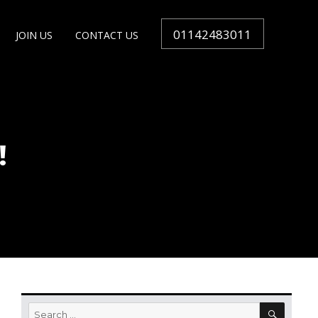
01142483011
JOIN US
CONTACT US
!
SEARC
Search