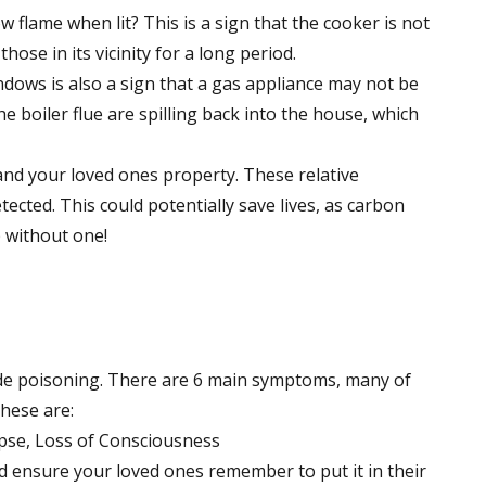
 flame when lit? This is a sign that the cooker is not
ose in its vicinity for a long period.
ows is also a sign that a gas appliance may not be
 boiler flue are spilling back into the house, which
nd your loved ones property. These relative
ected. This could potentially save lives, as carbon
 without one!
e poisoning. There are 6 main symptoms, many of
hese are:
pse, Loss of Consciousness
d ensure your loved ones remember to put it in their