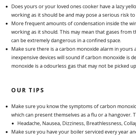
Does yours or your loved ones cooker have a lazy yellow
working as it should be and may pose a serious risk to th
More frequent amounts of condensation inside the wind
working as it should. This may mean that gases from the
can be extremely dangerous in a confined space.
Make sure there is a carbon monoxide alarm in yours a
inexpensive devices will sound if carbon monoxide is det
monoxide is a odourless gas that may not be picked up
OUR TIPS
Make sure you know the symptoms of carbon monoxid
which can present themselves as a flu or a hangover. T
Headache, Nausea, Dizziness, Breathlessness, Colla
Make sure you have your boiler serviced every year an